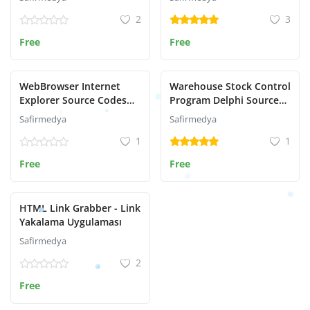
2
3
Free
Free
WebBrowser Internet
Warehouse Stock Control
Explorer Source Codes
Program Delphi Source
with Delphi
Code
Safirmedya
Safirmedya
1
1
Free
Free
HTML Link Grabber - Link
Yakalama Uygulaması
Safirmedya
2
Free