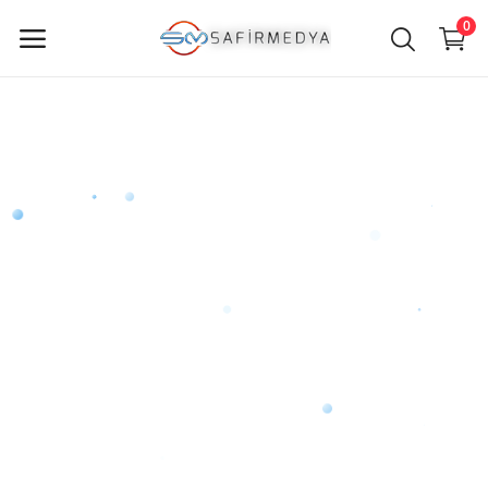
0
Sell
Now
Main Menu
Categories
Home
Wishlist
Contact
Blog