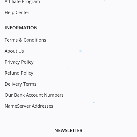
Affiliate Program
Help Center
INFORMATION
Terms & Conditions
About Us
Privacy Policy
Refund Policy
Delivery Terms
Our Bank Account Numbers
NameServer Addresses
NEWSLETTER