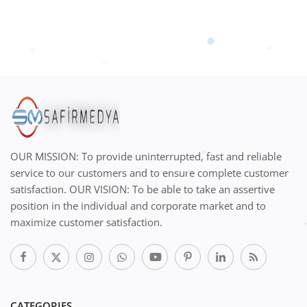
OUR MISSION: To provide uninterrupted, fast and reliable
service to our customers and to ensure complete customer
satisfaction. OUR VISION: To be able to take an assertive
position in the individual and corporate market and to
maximize customer satisfaction.
CATEGORIES