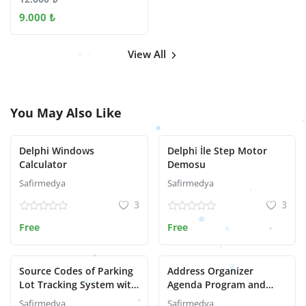
9.000 ₺
View All
You May Also Like
Delphi Windows
Delphi İle Step Motor
Calculator
Demosu
Safirmedya
Safirmedya
3
3
Free
Free
Source Codes of Parking
Address Organizer
Lot Tracking System with
Agenda Program and
Delphi
Delphi Source Code
Safirmedya
Safirmedya