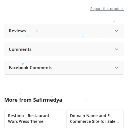
Report this product
Reviews
Comments
Facebook Comments
More from
Safirmedya
Restimo - Restaurant
Domain Name and E-
WordPress Theme
Commerce Site for Sale
Evineteslim.com