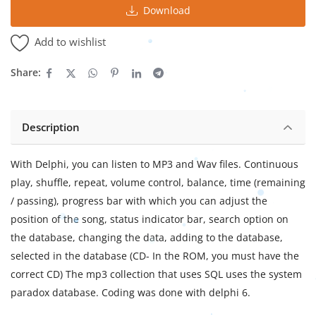
Download
Add to wishlist
Share:
Description
With Delphi, you can listen to MP3 and Wav files. Continuous
play, shuffle, repeat, volume control, balance, time (remaining
/ passing), progress bar with which you can adjust the
position of the song, status indicator bar, search option on
the database, changing the data, adding to the database,
selected in the database (CD- In the ROM, you must have the
correct CD) The mp3 collection that uses SQL uses the system
paradox database. Coding was done with delphi 6.