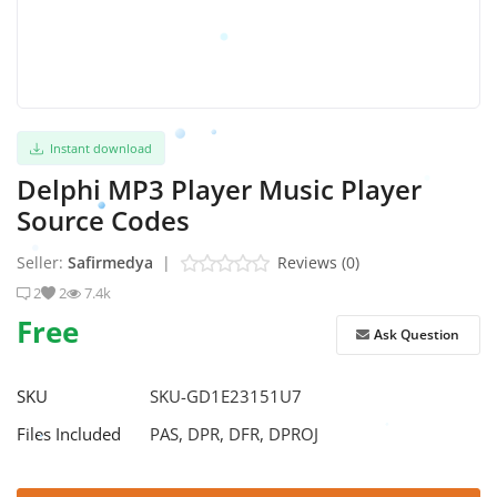
Instant download
Delphi MP3 Player Music Player
Source Codes
Seller:
Safirmedya
|
Reviews (0)
2
2
7.4k
Free
Ask Question
SKU
SKU-GD1E23151U7
Files Included
PAS, DPR, DFR, DPROJ