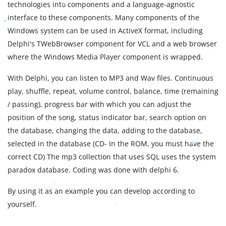
technologies into components and a language-agnostic
interface to these components. Many components of the
Windows system can be used in ActiveX format, including
Delphi's TWebBrowser component for VCL and a web browser
where the Windows Media Player component is wrapped.
With Delphi, you can listen to MP3 and Wav files. Continuous
play, shuffle, repeat, volume control, balance, time (remaining
/ passing), progress bar with which you can adjust the
position of the song, status indicator bar, search option on
the database, changing the data, adding to the database,
selected in the database (CD- In the ROM, you must have the
correct CD) The mp3 collection that uses SQL uses the system
paradox database. Coding was done with delphi 6.
By using it as an example you can develop according to
yourself.