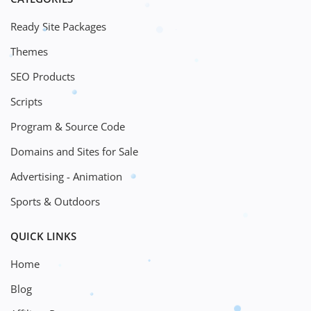
Ready Site Packages
Themes
SEO Products
Scripts
Program & Source Code
Domains and Sites for Sale
Advertising - Animation
Sports & Outdoors
QUICK LINKS
Home
Blog