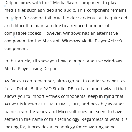
Delphi comes with the 'TMediaPlayer' component to play
media files such as video and audio. This component remains
in Delphi for compatibility with older versions, but is quite old
and difficult to maintain due to a reduced number of
compatible codecs. However, Windows has an alternative
component for the Microsoft Windows Media Player ActiveX
component.
In this article, I'll show you how to import and use Windows
Media Player using Delphi.
As far as I can remember, although not in earlier versions, as
far as Delphi 5, the RAD Studio IDE had an import wizard that
allows you to import ActiveX components. Keep in mind that
ActiveX is known as COM, COM +, OLE, and possibly as other
names over the years, and Microsoft does not seem to have
settled in the name of this technology. Regardless of what it is
looking for, it provides a technology for converting some