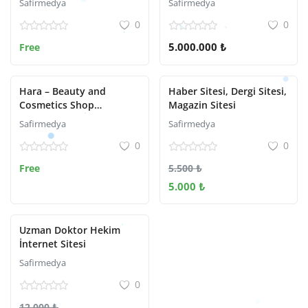
Safirmedya
Safirmedya
0
0
5.000.000 ₺
Free
Hara – Beauty and
Haber Sitesi, Dergi Sitesi,
Cosmetics Shop
Magazin Sitesi
WooCommerce Theme
Safirmedya
Safirmedya
0
0
Free
5.500 ₺
5.000 ₺
Uzman Doktor Hekim
İnternet Sitesi
Safirmedya
0
12.000 ₺