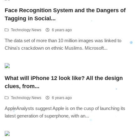
Face Recognition System and the Dangers of
Tagging in Social...
Technology News
6 years ago
The data set of more than 10 million images was linked to
China's crackdown on ethnic Muslims. Microsoft...
What will iPhone 12 look like? All the design
clues, from...
Technology News
6 years ago
AppleAnalysts suggest Apple is on the cusp of launching its
latest generation of superphone, with an...