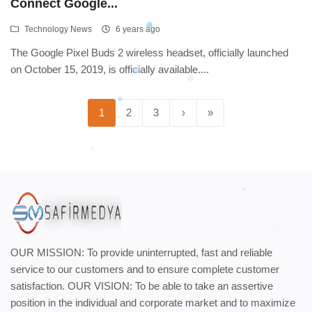
Connect Google...
Technology News
6 years ago
The Google Pixel Buds 2 wireless headset, officially launched
on October 15, 2019, is officially available....
1
2
3
›
»
OUR MISSION: To provide uninterrupted, fast and reliable
service to our customers and to ensure complete customer
satisfaction. OUR VISION: To be able to take an assertive
position in the individual and corporate market and to maximize