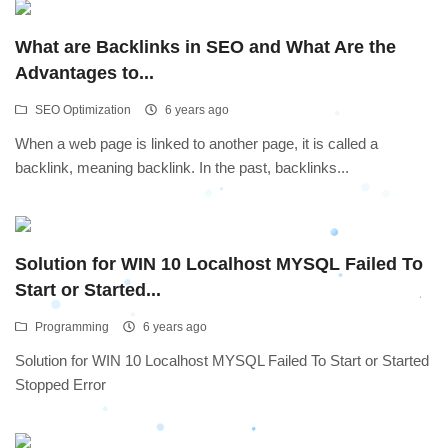
What are Backlinks in SEO and What Are the
Advantages to...
SEO Optimization
6 years ago
When a web page is linked to another page, it is called a
backlink, meaning backlink. In the past, backlinks...
Solution for WIN 10 Localhost MYSQL Failed To
Start or Started...
Programming
6 years ago
Solution for WIN 10 Localhost MYSQL Failed To Start or Started
Stopped Error