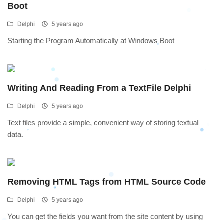
Boot
Delphi
5 years ago
Starting the Program Automatically at Windows Boot
Writing And Reading From a TextFile Delphi
Delphi
5 years ago
Text files provide a simple, convenient way of storing textual
data.
Removing HTML Tags from HTML Source Code
Delphi
5 years ago
You can get the fields you want from the site content by using