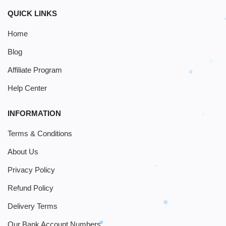
QUICK LINKS
Home
Blog
Affiliate Program
Help Center
INFORMATION
Terms & Conditions
About Us
Privacy Policy
Refund Policy
Delivery Terms
Our Bank Account Numbers