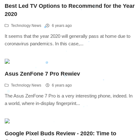
Best Led TV Options to Recommend for the Year
2020
Technology News
6 years ago
It seems that the year 2020 will generally pass at home due to
coronavirus pandemics. In this case,...
Asus ZenFone 7 Pro Rewiev
Technology News
6 years ago
The Asus ZenFone 7 Pro is a very interesting phone, indeed. In
a world, where in-display fingerprint...
Google Pixel Buds Review - 2020: Time to