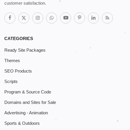
customer satisfaction.
CATEGORIES
Ready Site Packages
Themes
SEO Products
Scripts
Program & Source Code
Domains and Sites for Sale
Advertising - Animation
Sports & Outdoors