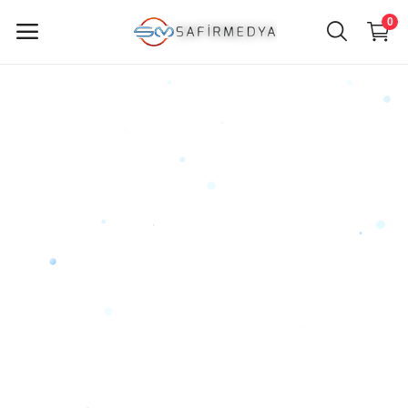
0
Sell
Now
Main Menu
Categories
Home
Wishlist
Contact
Blog