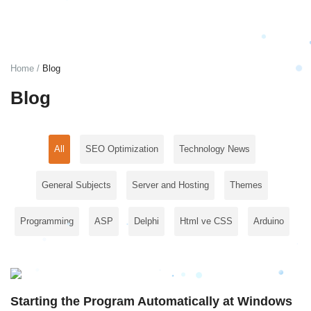
Login
Register
Home
Blog
English
TRY (₺)
Blog
All
SEO Optimization
Technology News
General Subjects
Server and Hosting
Themes
Programming
ASP
Delphi
Html ve CSS
Arduino
Starting the Program Automatically at Windows