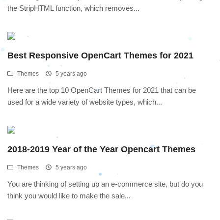
the StripHTML function, which removes...
Best Responsive OpenCart Themes for 2021
Themes
5 years ago
Here are the top 10 OpenCart Themes for 2021 that can be
used for a wide variety of website types, which...
2018-2019 Year of the Year Opencart Themes
Themes
5 years ago
You are thinking of setting up an e-commerce site, but do you
think you would like to make the sale...