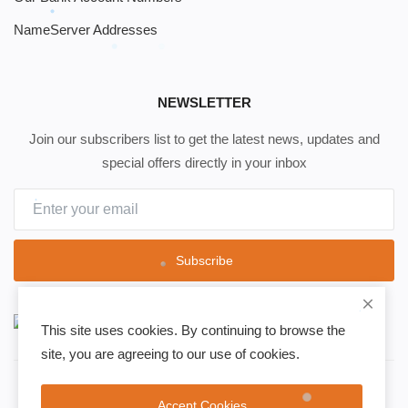
NameServer Addresses
NEWSLETTER
Join our subscribers list to get the latest news, updates and
special offers directly in your inbox
Subscribe
This site uses cookies. By continuing to browse the
site, you are agreeing to our use of cookies.
Copyright 2021 Safir Medya - All Rights Reserved.
Accept Cookies