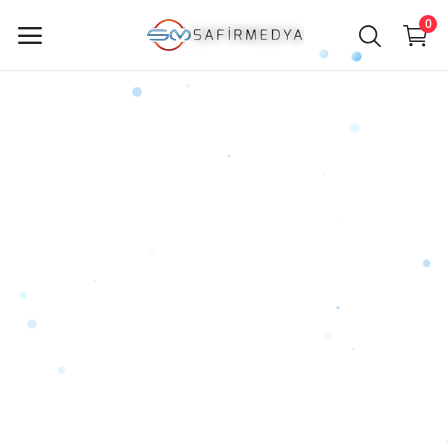
0
Sell
Now
Main Menu
Categories
Home
Wishlist
Contact
Blog