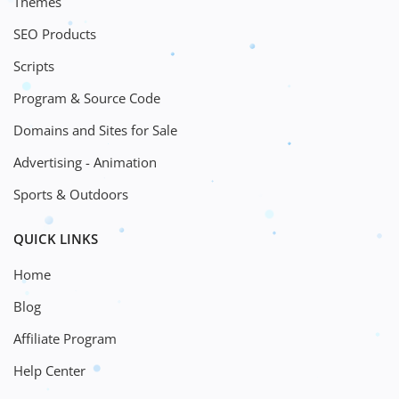
Themes
SEO Products
Scripts
Program & Source Code
Domains and Sites for Sale
Advertising - Animation
Sports & Outdoors
QUICK LINKS
Home
Blog
Affiliate Program
Help Center