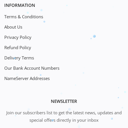
INFORMATION
Terms & Conditions
About Us
Privacy Policy
Refund Policy
Delivery Terms
Our Bank Account Numbers
NameServer Addresses
NEWSLETTER
Join our subscribers list to get the latest news, updates and
special offers directly in your inbox