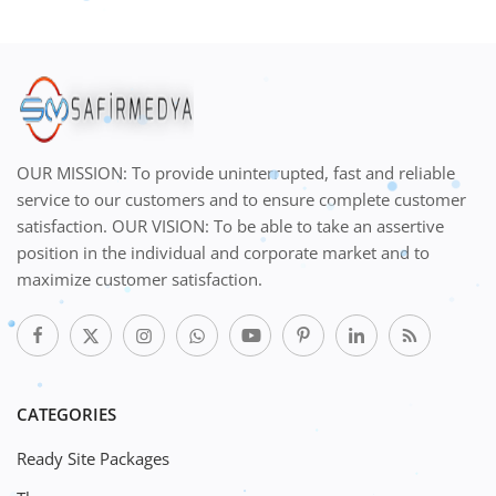
OUR MISSION: To provide uninterrupted, fast and reliable
service to our customers and to ensure complete customer
satisfaction. OUR VISION: To be able to take an assertive
position in the individual and corporate market and to
maximize customer satisfaction.
CATEGORIES
Ready Site Packages