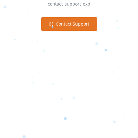
contact_support_exp
Contact Support