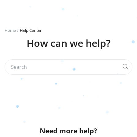
Login
Register
Home
Help Center
How can we help?
English
TRY (₺)
Need more help?