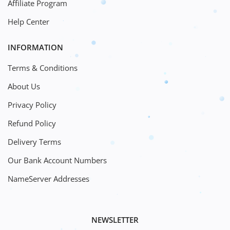
Affiliate Program
Help Center
INFORMATION
Terms & Conditions
About Us
Privacy Policy
Refund Policy
Delivery Terms
Our Bank Account Numbers
NameServer Addresses
NEWSLETTER