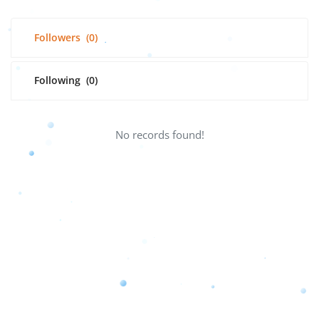
Followers
(0)
Following
(0)
No records found!