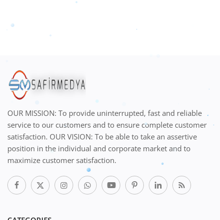
OUR MISSION: To provide uninterrupted, fast and reliable
service to our customers and to ensure complete customer
satisfaction. OUR VISION: To be able to take an assertive
position in the individual and corporate market and to
maximize customer satisfaction.