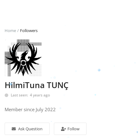
Login
Register
Home
Followers
English
TRY (₺)
HilmiTuna TUNÇ
Last seen: 4 years ago
Member since July 2022
Ask Question
Follow