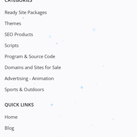
CATEGORIES
Ready Site Packages
Themes
SEO Products
Scripts
Program & Source Code
Domains and Sites for Sale
Advertising - Animation
Sports & Outdoors
QUICK LINKS
Home
Blog