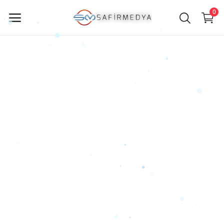
0
Sell
Now
Main Menu
Categories
Home
Wishlist
Contact
Blog