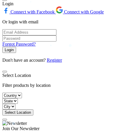
Login
Connect with Facebook
Connect with Google
Or login with email
Forgot Password?
Login
Don't have an account?
Register
Select Location
Filter products by location
Select Location
Join Our Newsletter