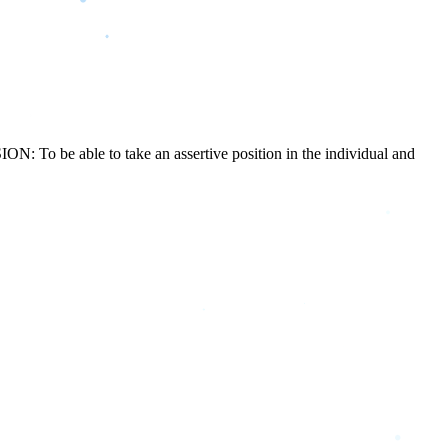
N: To be able to take an assertive position in the individual and