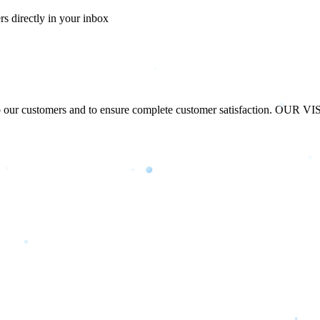
ers directly in your inbox
our customers and to ensure complete customer satisfaction. OUR VISIO