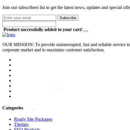
Join our subscribers list to get the latest news, updates and special off
Subscribe
Product successfully added to your cart!
OUR MISSION: To provide uninterrupted, fast and reliable service to 
corporate market and to maximize customer satisfaction.
Categories
Ready Site Packages
Themes
SEO Products