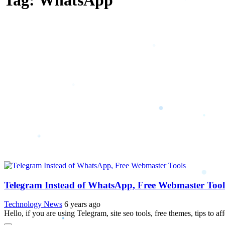
Tag: WhatsApp
Telegram Instead of WhatsApp, Free Webmaster Tool
Technology News
6 years ago
Hello, if you are using Telegram, site seo tools, free themes, tips to af