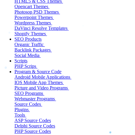
HTML5 & CSS Themes
Opencart Themes
Photosop PSD Themes
Powerpoint Themes
Wordpress Themes
DaVinci Resolve Templates
Shopify Themes
SEO Products
Organic Traffic
Backlink Packages
Social Media
Scripts
PHP Scrips
Program & Source Code
Android Mobile Applications
IOS Mobile App Themes
Picture and Video Programs
SEO Programs
Webmaster Programs
Source Codes
Plugins
Tools
ASP Source Codes
Delphi Source Codes
PHP Source Codes