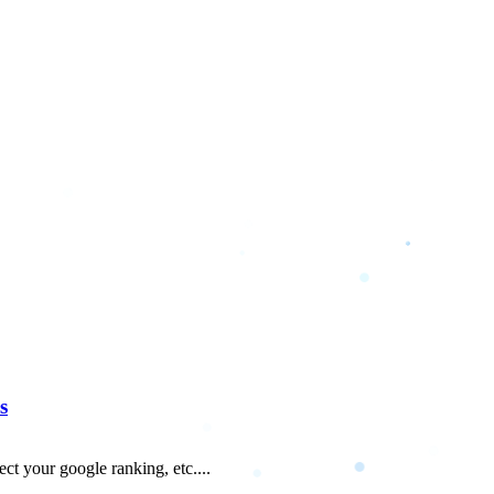
s
fect your google ranking, etc....