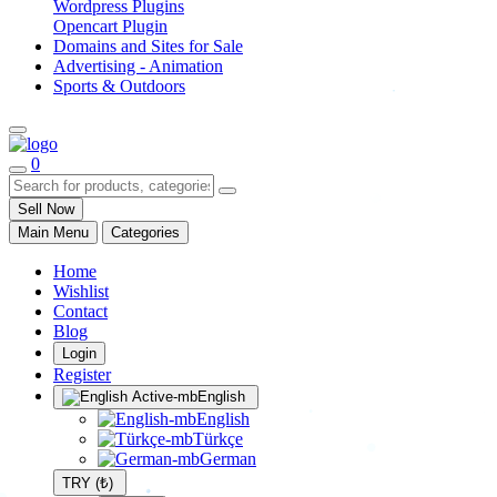
Wordpress Plugins
Opencart Plugin
Domains and Sites for Sale
Advertising - Animation
Sports & Outdoors
0
Sell Now
Main Menu
Categories
Home
Wishlist
Contact
Blog
Login
Register
English
English
Türkçe
German
TRY (₺)