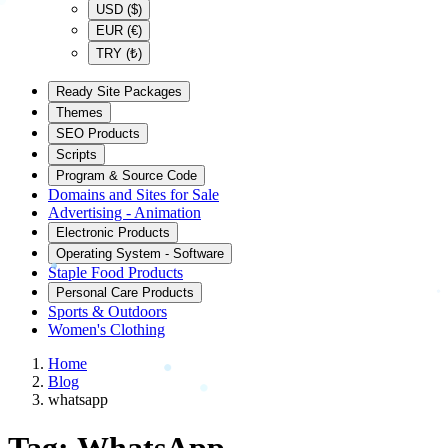
USD ($)
EUR (€)
TRY (₺)
Ready Site Packages
Themes
SEO Products
Scripts
Program & Source Code
Domains and Sites for Sale
Advertising - Animation
Electronic Products
Operating System - Software
Staple Food Products
Personal Care Products
Sports & Outdoors
Women's Clothing
Home
Blog
whatsapp