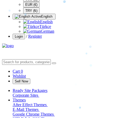
EUR (€)
TRY (₺)
English
English
Türkçe
German
/
Register
Login
Cart
0
Wishlist
Sell Now
Ready Site Packages
Corporate Sites
Themes
After Effect Themes
E-Mail Themes
Google Chrome Themes