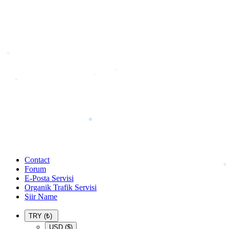
Contact
Forum
E-Posta Servisi
Organik Trafik Servisi
Şiir Name
TRY (₺)
USD ($)