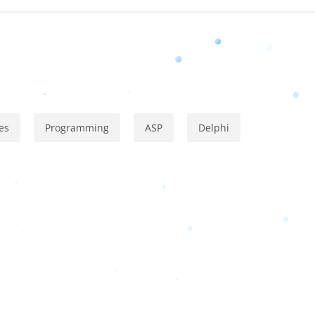
es
Programming
ASP
Delphi