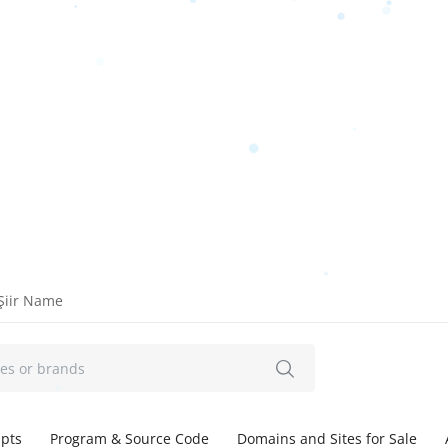
Şiir Name
ipts
Program & Source Code
Domains and Sites for Sale