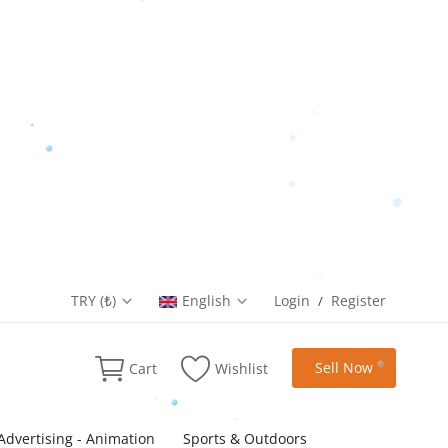
TRY (₺)
English
Login
Register
/
Sell Now
Cart
Wishlist
Advertising - Animation
Sports & Outdoors