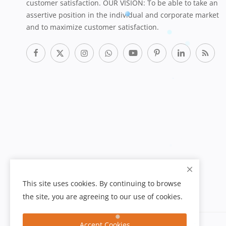
customer satisfaction. OUR VISION: To be able to take an
assertive position in the individual and corporate market
and to maximize customer satisfaction.
This site uses cookies. By continuing to browse
the site, you are agreeing to our use of cookies.
Accept Cookies