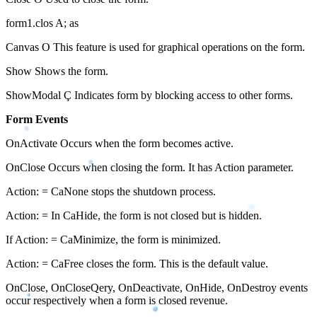
form1.clos A; as
Canvas O This feature is used for graphical operations on the form.
Show Shows the form.
ShowModal Ç Indicates form by blocking access to other forms.
Form Events
OnActivate Occurs when the form becomes active.
OnClose Occurs when closing the form. It has Action parameter.
Action: = CaNone stops the shutdown process.
Action: = In CaHide, the form is not closed but is hidden.
If Action: = CaMinimize, the form is minimized.
Action: = CaFree closes the form. This is the default value.
OnClose, OnCloseQery, OnDeactivate, OnHide, OnDestroy events
occur respectively when a form is closed revenue.