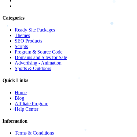
Categories
Ready Site Packages
Themes
SEO Products
Scripts
Program & Source Code
Domains and Sites for Sale
Advertising - Animation
Sports & Outdoors
Quick Links
Home
Blog
Affiliate Program
Help Center
Information
Terms & Conditions