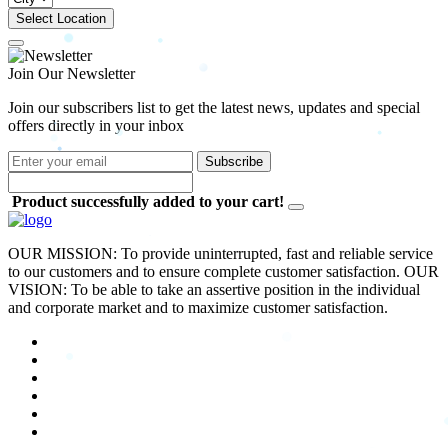
Select Location
Join Our Newsletter
Join our subscribers list to get the latest news, updates and special
offers directly in your inbox
Subscribe
Product successfully added to your cart!
OUR MISSION: To provide uninterrupted, fast and reliable service
to our customers and to ensure complete customer satisfaction. OUR
VISION: To be able to take an assertive position in the individual
and corporate market and to maximize customer satisfaction.