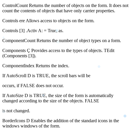
ControlCount Returns the number of objects on the form. It does not
count the contents of objects that have only carrier properties.
Controls ere Allows access to objects on the form.
Controls [3] .Activ A: = True; as.
ComponentCount Returns the number of object types on a form.
Components Ç Provides access to the types of objects. TEdit
(Components [3]).
ComponentIndex Returns the index.
If AutoScroll D is TRUE, the scroll bars will be
occurs, if FALSE does not occur.
If AutoSize D is TRUE, the size of the form is automatically
changed according to the size of the objects. FALSE
is not changed.
BorderIcons D Enables the addition of the standard icons in the
windows windows of the form.