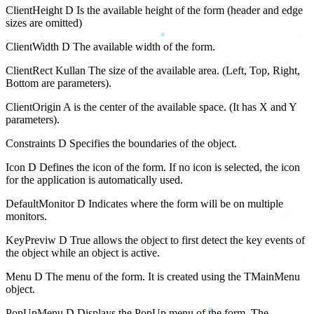
ClientHeight D Is the available height of the form (header and edge
sizes are omitted)
ClientWidth D The available width of the form.
ClientRect Kullan The size of the available area. (Left, Top, Right,
Bottom are parameters).
ClientOrigin A is the center of the available space. (It has X and Y
parameters).
Constraints D Specifies the boundaries of the object.
Icon D Defines the icon of the form. If no icon is selected, the icon
for the application is automatically used.
DefaultMonitor D Indicates where the form will be on multiple
monitors.
KeyPreviw D True allows the object to first detect the key events of
the object while an object is active.
Menu D The menu of the form. It is created using the TMainMenu
object.
PopUpMenu D Displays the PopUp menu of the form. The