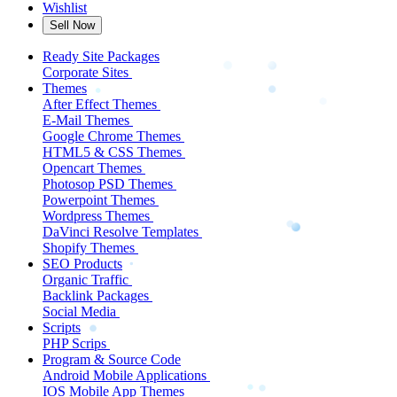
Wishlist
Sell Now
Ready Site Packages
Corporate Sites
Themes
After Effect Themes
E-Mail Themes
Google Chrome Themes
HTML5 & CSS Themes
Opencart Themes
Photosop PSD Themes
Powerpoint Themes
Wordpress Themes
DaVinci Resolve Templates
Shopify Themes
SEO Products
Organic Traffic
Backlink Packages
Social Media
Scripts
PHP Scrips
Program & Source Code
Android Mobile Applications
IOS Mobile App Themes