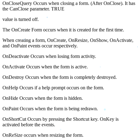
OnCloseQuery Occurs when closing a form. (After OnClose). It has
the CanClose parameter. TRUE
value is turned off.
The OnCreate Form occurs when it is created for the first time.
When creating a form, OnCreate, OnResize, OnShow, OnActivate,
and OnPaint events occur respectively.
OnDeactivate Occurs when losing form activity.
OnActivate Occurs when the form is active.
OnDestroy Occurs when the form is completely destroyed.
OnHelp Occurs if a help prompt occurs on the form.
OnHide Occurs when the form is hidden.
OnPaint Occurs when the form is being redrawn.
OnShortCut Occurs by pressing the Shortcut key. OnKey is
activated before the events.
OnReSize occurs when resizing the form.