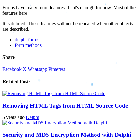
Forms have many more features. That's enough for now. Most of the
features here
It is defined. These features will not be repeated when other objects
are described.
delphi forms
form methods
Share
Facebook
X
Whatsapp
Pinterest
Related Posts
Removing HTML Tags from HTML Source Code
5 years ago
Delphi
Security and MD5 Encryption Method with Delphi