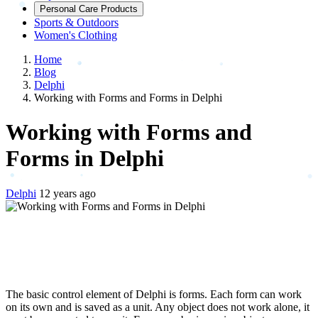
Personal Care Products
Sports & Outdoors
Women's Clothing
Home
Blog
Delphi
Working with Forms and Forms in Delphi
Working with Forms and
Forms in Delphi
Delphi
12 years ago
The basic control element of Delphi is forms. Each form can work
on its own and is saved as a unit. Any object does not work alone, it