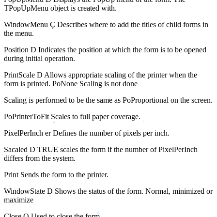
TPopUpMenu object is created with.
WindowMenu Ç Describes where to add the titles of child forms in
the menu.
Position D Indicates the position at which the form is to be opened
during initial operation.
PrintScale D Allows appropriate scaling of the printer when the
form is printed. PoNone Scaling is not done
Scaling is performed to be the same as PoProportional on the screen.
PoPrinterToFit Scales to full paper coverage.
PixelPerInch er Defines the number of pixels per inch.
Sacaled D TRUE scales the form if the number of PixelPerInch
differs from the system.
Print Sends the form to the printer.
WindowState D Shows the status of the form. Normal, minimized or
maximize
Close O Used to close the form.