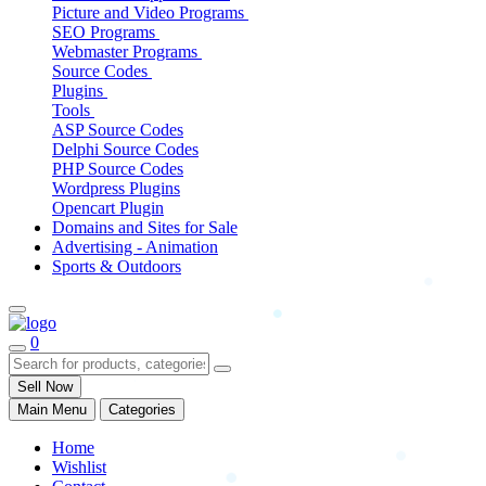
Picture and Video Programs
SEO Programs
Webmaster Programs
Source Codes
Plugins
Tools
ASP Source Codes
Delphi Source Codes
PHP Source Codes
Wordpress Plugins
Opencart Plugin
Domains and Sites for Sale
Advertising - Animation
Sports & Outdoors
0
Sell Now
Main Menu
Categories
Home
Wishlist