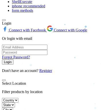
ShellExecute
iphone recommended
form methods
Login
Connect with Facebook
Connect with Google
Or login with email
Forgot Password?
Login
Don't have an account?
Register
Select Location
Filter products by location