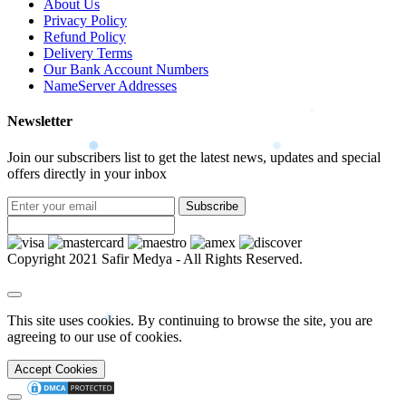
About Us
Privacy Policy
Refund Policy
Delivery Terms
Our Bank Account Numbers
NameServer Addresses
Newsletter
Join our subscribers list to get the latest news, updates and special
offers directly in your inbox
Subscribe
Copyright 2021 Safir Medya - All Rights Reserved.
This site uses cookies. By continuing to browse the site, you are
agreeing to our use of cookies.
Accept Cookies