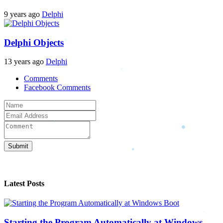
9 years ago
Delphi
Delphi Objects
13 years ago
Delphi
Comments
Facebook Comments
Submit
Latest Posts
Starting the Program Automatically at Windows