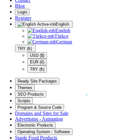
Contact
Blog
Login
Register
English
English
Türkçe
German
TRY (₺)
USD ($)
EUR (€)
TRY (₺)
Ready Site Packages
Themes
SEO Products
Scripts
Program & Source Code
Domains and Sites for Sale
Advertising - Animation
Electronic Products
Operating System - Software
Staple Food Products