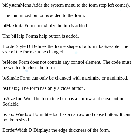
biSystemMenu Adds the system menu to the form (top left corner).
The minimized button is added to the form.
biMaximiz Forma maximize button is added.
The biHelp Forma help button is added.
BorderStyle D Defines the frame shape of a form. bsSizeable The
size of the form can be changed.
bsNone Form does not contain any control element. The code must
be written to close the form.
bsSingle Form can only be changed with maximize or minimized.
bsDialog The form has only a close button.
bsSizeToolWin The form title bar has a narrow and close button.
Scalable.
bsToolWindow Form title bar has a narrow and close button. It can
not be resized.
BorderWidth D Displays the edge thickness of the form.