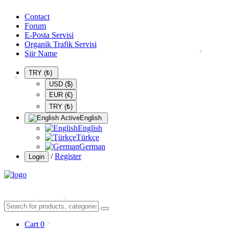
Contact
Forum
E-Posta Servisi
Organik Trafik Servisi
Şiir Name
TRY (₺)
USD ($)
EUR (€)
TRY (₺)
English
English
Türkçe
German
/
Register
Login
Cart
0