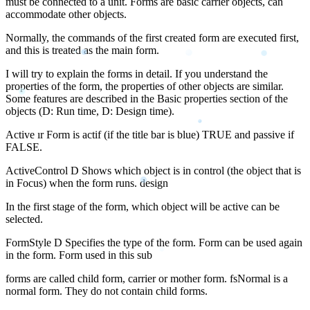
must be connected to a unit. Forms are basic carrier objects, can
accommodate other objects.
Normally, the commands of the first created form are executed first,
and this is treated as the main form.
I will try to explain the forms in detail. If you understand the
properties of the form, the properties of other objects are similar.
Some features are described in the Basic properties section of the
objects (D: Run time, D: Design time).
Active ır Form is actif (if the title bar is blue) TRUE and passive if
FALSE.
ActiveControl D Shows which object is in control (the object that is
in Focus) when the form runs. design
In the first stage of the form, which object will be active can be
selected.
FormStyle D Specifies the type of the form. Form can be used again
in the form. Form used in this sub
forms are called child form, carrier or mother form. fsNormal is a
normal form. They do not contain child forms.