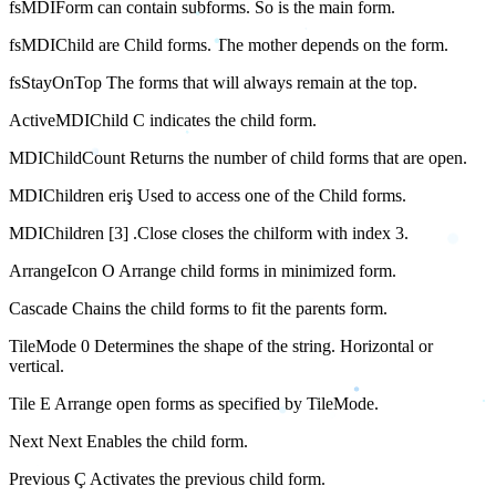
fsMDIForm can contain subforms. So is the main form.
fsMDIChild are Child forms. The mother depends on the form.
fsStayOnTop The forms that will always remain at the top.
ActiveMDIChild C indicates the child form.
MDIChildCount Returns the number of child forms that are open.
MDIChildren eriş Used to access one of the Child forms.
MDIChildren [3] .Close closes the chilform with index 3.
ArrangeIcon O Arrange child forms in minimized form.
Cascade Chains the child forms to fit the parents form.
TileMode 0 Determines the shape of the string. Horizontal or
vertical.
Tile E Arrange open forms as specified by TileMode.
Next Next Enables the child form.
Previous Ç Activates the previous child form.