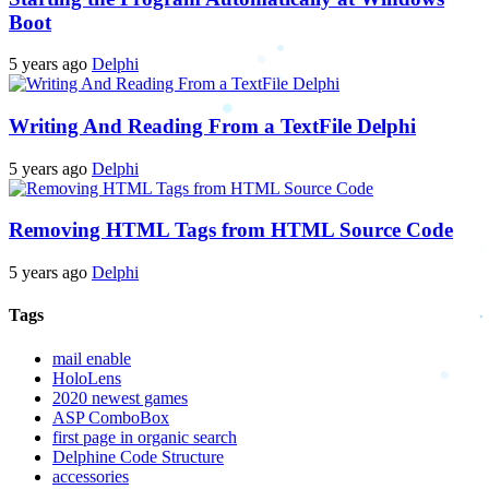
Boot
5 years ago
Delphi
Writing And Reading From a TextFile Delphi
5 years ago
Delphi
Removing HTML Tags from HTML Source Code
5 years ago
Delphi
Tags
mail enable
HoloLens
2020 newest games
ASP ComboBox
first page in organic search
Delphine Code Structure
accessories