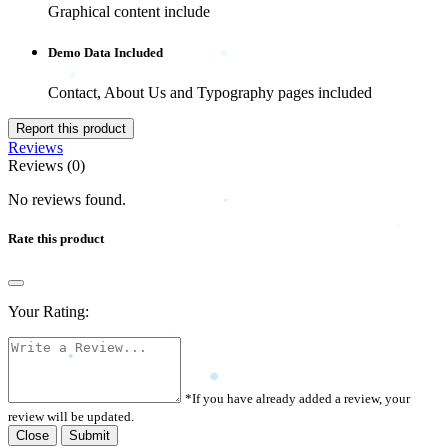
Graphical content include
Demo Data Included
Contact, About Us and Typography pages included
Report this product
Reviews
Reviews (0)
No reviews found.
Rate this product
Your Rating:
*If you have already added a review, your
review will be updated.
Close
Submit