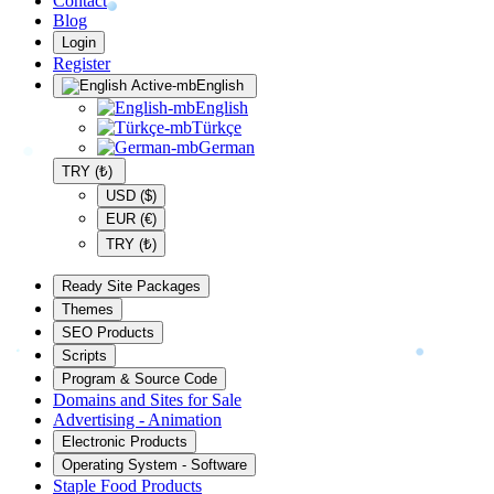
Contact
Blog
Login
Register
English
English
Türkçe
German
TRY (₺)
USD ($)
EUR (€)
TRY (₺)
Ready Site Packages
Themes
SEO Products
Scripts
Program & Source Code
Domains and Sites for Sale
Advertising - Animation
Electronic Products
Operating System - Software
Staple Food Products