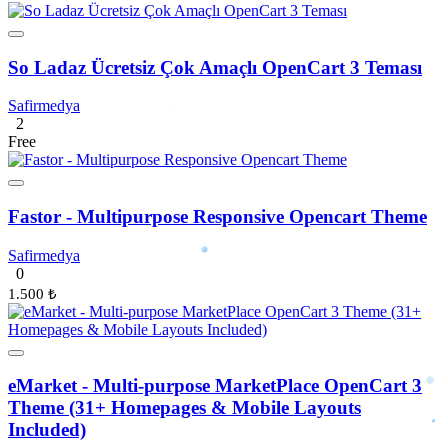
So Ladaz Ücretsiz Çok Amaçlı OpenCart 3 Teması
Safirmedya
2
Free
Fastor - Multipurpose Responsive Opencart Theme
Safirmedya
0
1.500 ₺
eMarket - Multi-purpose MarketPlace OpenCart 3
Theme (31+ Homepages & Mobile Layouts
Included)