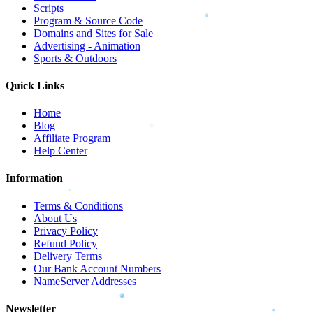
Scripts
Program & Source Code
Domains and Sites for Sale
Advertising - Animation
Sports & Outdoors
Quick Links
Home
Blog
Affiliate Program
Help Center
Information
Terms & Conditions
About Us
Privacy Policy
Refund Policy
Delivery Terms
Our Bank Account Numbers
NameServer Addresses
Newsletter