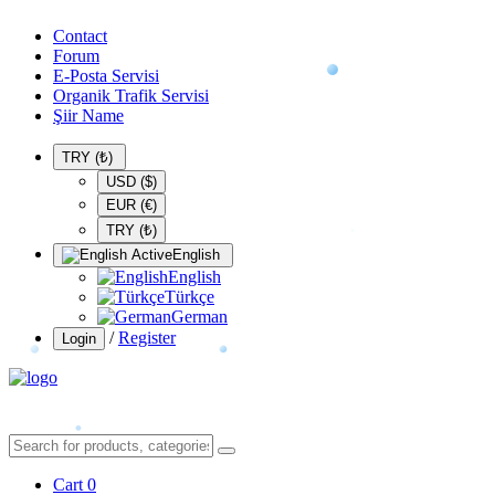
Contact
Forum
E-Posta Servisi
Organik Trafik Servisi
Şiir Name
TRY (₺)
USD ($)
EUR (€)
TRY (₺)
English
English
Türkçe
German
/
Register
Login
Cart
0