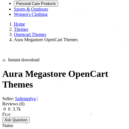
Personal Care Products
Sports & Outdoors
Women's Clothing
Home
Themes
Opencart Themes
Aura Megastore OpenCart Themes
Instant download
Aura Megastore OpenCart
Themes
Seller:
Safirmedya
|
Reviews (0)
0
0
3.7k
Free
Ask Question
Status