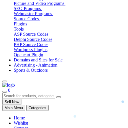
Picture and Video Programs
SEO Programs
Webmaster Programs
Source Codes
Plugins
Tools
ASP Source Codes
Delphi Source Codes
PHP Source Codes
Wordpress Plugins
Opencart Plugin
Domains and Sites for Sale
Advertising - Animation
Sports & Outdoors
0
Sell Now
Main Menu
Categories
Home
Wishlist