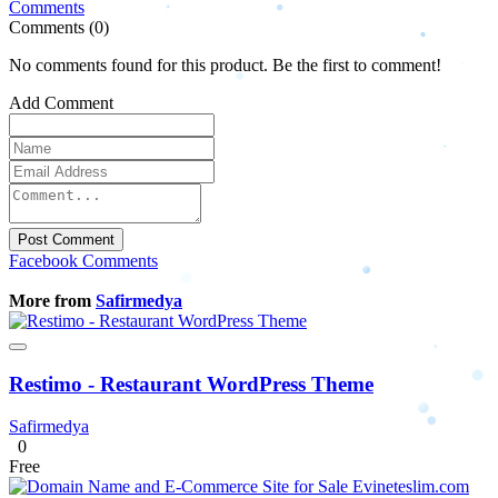
Comments
Comments (0)
No comments found for this product. Be the first to comment!
Add Comment
Post Comment
Facebook Comments
More from
Safirmedya
Restimo - Restaurant WordPress Theme
Safirmedya
0
Free