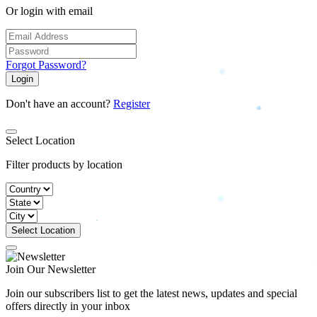
Or login with email
Forgot Password?
Login
Don't have an account?
Register
Select Location
Filter products by location
Select Location
Join Our Newsletter
Join our subscribers list to get the latest news, updates and special
offers directly in your inbox