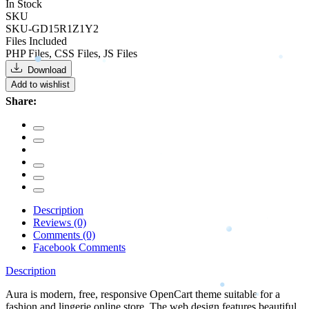
In Stock
SKU
SKU-GD15R1Z1Y2
Files Included
PHP Files, CSS Files, JS Files
Download
Add to wishlist
Share:
Description
Reviews (0)
Comments (0)
Facebook Comments
Description
Aura is modern, free, responsive OpenCart theme suitable for a
fashion and lingerie online store. The web design features beautiful