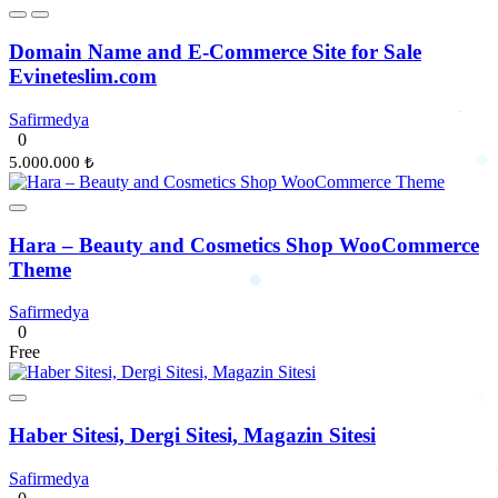
Domain Name and E-Commerce Site for Sale
Evineteslim.com
Safirmedya
0
5.000.000 ₺
Hara – Beauty and Cosmetics Shop WooCommerce
Theme
Safirmedya
0
Free
Haber Sitesi, Dergi Sitesi, Magazin Sitesi
Safirmedya