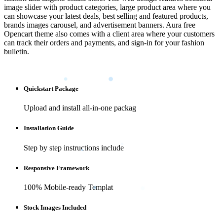
image slider with product categories, large product area where you
can showcase your latest deals, best selling and featured products,
brands images carousel, and advertisement banners. Aura free
Opencart theme also comes with a client area where your customers
can track their orders and payments, and sign-in for your fashion
bulletin.
Quickstart Package
Upload and install all-in-one packag
Installation Guide
Step by step instructions include
Responsive Framework
100% Mobile-ready Templat
Stock Images Included