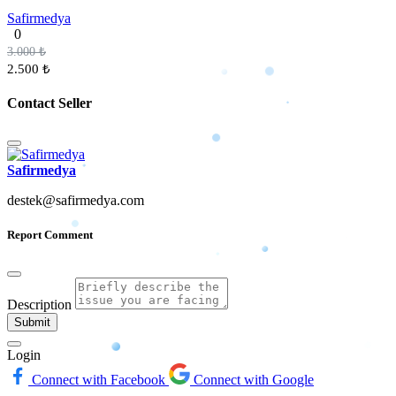
Safirmedya
0
3.000 ₺
2.500 ₺
Contact Seller
Safirmedya
destek@safirmedya.com
Report Comment
Description
Submit
Login
Connect with Facebook
Connect with Google