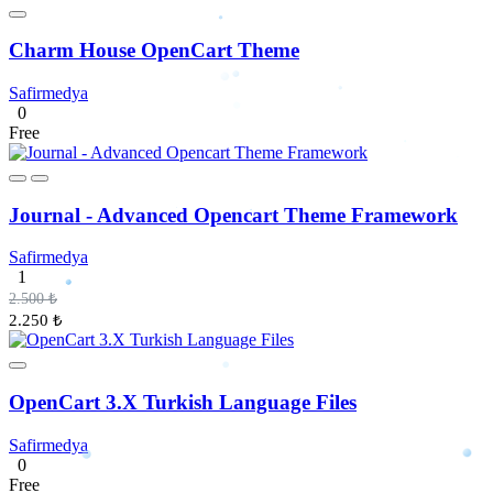
Charm House OpenCart Theme
Safirmedya
0
Free
Journal - Advanced Opencart Theme Framework
Safirmedya
1
2.500 ₺
2.250 ₺
OpenCart 3.X Turkish Language Files
Safirmedya
0
Free