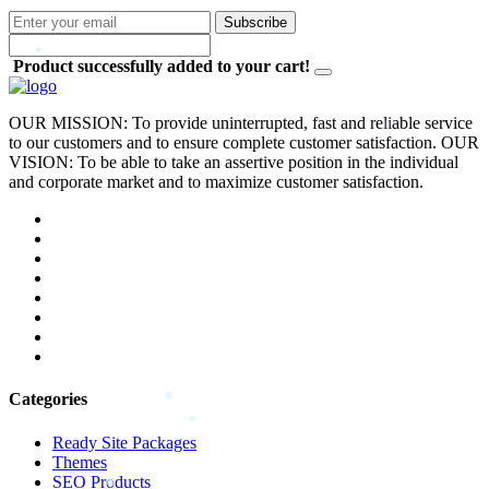
Subscribe
Product successfully added to your cart!
OUR MISSION: To provide uninterrupted, fast and reliable service
to our customers and to ensure complete customer satisfaction. OUR
VISION: To be able to take an assertive position in the individual
and corporate market and to maximize customer satisfaction.
Categories
Ready Site Packages
Themes
SEO Products