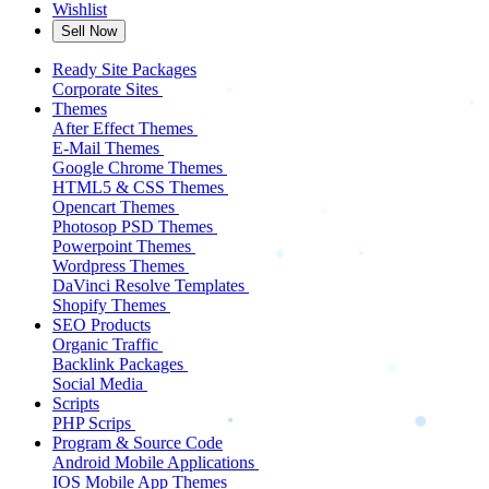
Wishlist
Sell Now
Ready Site Packages
Corporate Sites
Themes
After Effect Themes
E-Mail Themes
Google Chrome Themes
HTML5 & CSS Themes
Opencart Themes
Photosop PSD Themes
Powerpoint Themes
Wordpress Themes
DaVinci Resolve Templates
Shopify Themes
SEO Products
Organic Traffic
Backlink Packages
Social Media
Scripts
PHP Scrips
Program & Source Code
Android Mobile Applications
IOS Mobile App Themes