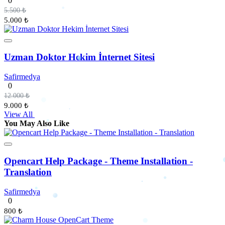
0
5.500 ₺
5.000 ₺
Uzman Doktor Hekim İnternet Sitesi
Safirmedya
0
12.000 ₺
9.000 ₺
View All
You May Also Like
Opencart Help Package - Theme Installation -
Translation
Safirmedya
0
800 ₺