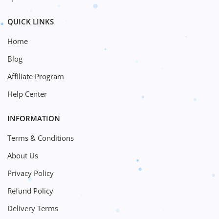
QUICK LINKS
Home
Blog
Affiliate Program
Help Center
INFORMATION
Terms & Conditions
About Us
Privacy Policy
Refund Policy
Delivery Terms