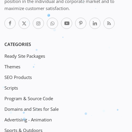
position in the individual and corporate market and to
maximize customer satisfaction.
CATEGORIES
Ready Site Packages
Themes
SEO Products
Scripts
Program & Source Code
Domains and Sites for Sale
Advertising - Animation
Sports & Outdoors