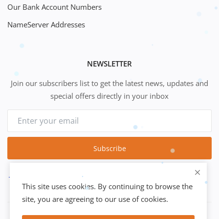
Our Bank Account Numbers
NameServer Addresses
NEWSLETTER
Join our subscribers list to get the latest news, updates and
special offers directly in your inbox
Subscribe
This site uses cookies. By continuing to browse the
site, you are agreeing to our use of cookies.