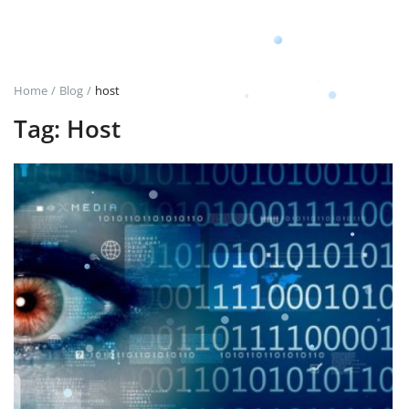
Login
Register
Home
Blog
host
Tag: Host
English
TRY (₺)