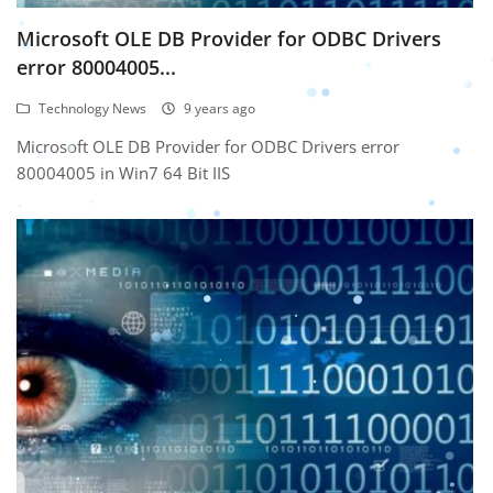
Microsoft OLE DB Provider for ODBC Drivers
error 80004005...
Technology News
9 years ago
Microsoft OLE DB Provider for ODBC Drivers error
80004005 in Win7 64 Bit IIS