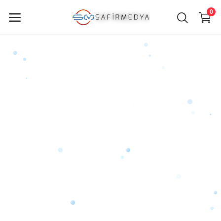
0
Sell
Now
Main Menu
Categories
Home
Wishlist
Contact
Blog