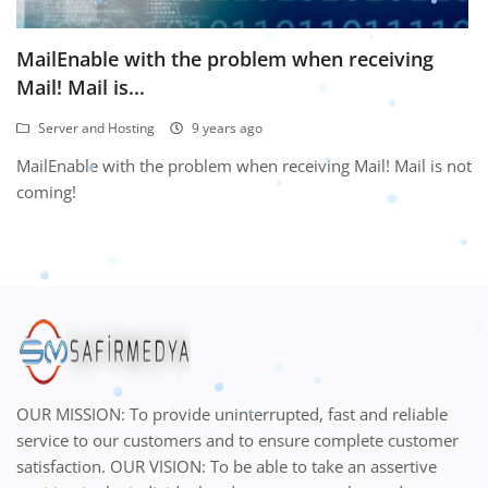
MailEnable with the problem when receiving
Mail! Mail is...
Server and Hosting
9 years ago
MailEnable with the problem when receiving Mail! Mail is not
coming!
OUR MISSION: To provide uninterrupted, fast and reliable
service to our customers and to ensure complete customer
satisfaction. OUR VISION: To be able to take an assertive